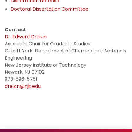
Dissertation Defense
CME Certificate Programs
Doctoral Dissertation Committee
Policies
Contact:
Dr. Edward Dreizin
CME Course Syllabi
Associate Chair for Graduate Studies
Otto H. York Department of Chemical and Materials
Meet Our PhD Students
Engineering
New Jersey Institute of Technology
Newark, NJ 07102
973-596-5751
dreizin@njit.edu