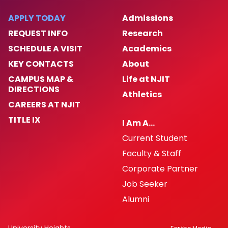
APPLY TODAY
Admissions
REQUEST INFO
Research
SCHEDULE A VISIT
Academics
KEY CONTACTS
About
CAMPUS MAP &
Life at NJIT
DIRECTIONS
Athletics
CAREERS AT NJIT
TITLE IX
I Am A…
Current Student
Faculty & Staff
Corporate Partner
Job Seeker
Alumni