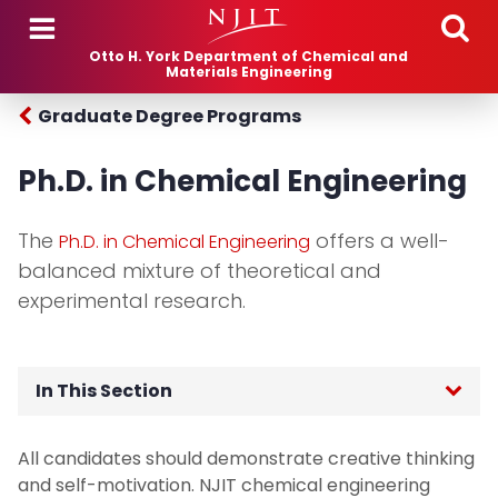
Skip to main content
Otto H. York Department of Chemical and
Materials Engineering
Graduate Degree Programs
Ph.D. in Chemical Engineering
The
offers a well-
Ph.D. in Chemical Engineering
balanced mixture of theoretical and
experimental research.
In This Section
Undergraduate Majors and Minors
All candidates should demonstrate creative thinking
and self-motivation. NJIT chemical engineering