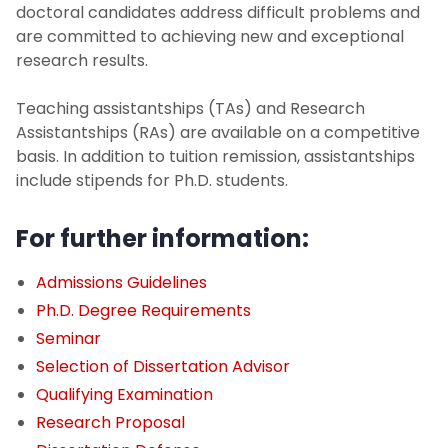
Student Advisors
doctoral candidates address difficult problems and
are committed to achieving new and exceptional
Graduate Degree Programs
research results.
M.S. in Chemical Engineering
Teaching assistantships (TAs) and Research
Assistantships (RAs) are available on a competitive
basis. In addition to tuition remission, assistantships
M.S. in Materials Engineering
include stipends for Ph.D. students.
M.S. in Pharmaceutical Engineering
For further information:
B.S./M.S. Programs
Admissions Guidelines
Ph.D. Degree Requirements
Ph.D. in Chemical Engineering
Seminar
Selection of Dissertation Advisor
Ph.D. in Materials Engineering
Qualifying Examination
Research Proposal
Ph.D. Degree Requirements